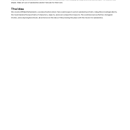
simple. Make art out of sandwiches and let fans ask for their own.
The Idea
We created #MakeMySandwich, a social activation where fans could request custom sandwich portraits. Using Arby’s real ingredients,
the team handcrafted portraits of characters, objects, and even competitor mascots. The work lived across Twitter, Instagram
Stories, and a day long livestream, all centered on the idea of Arby’s being the place with the meats for sandwiches.