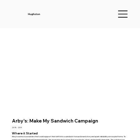
Hughston
Arby's: Make My Sandwich Campaign
2018 - 2019
Where it Started
Arby’s wanted a social idea that could support their shift into a sandwich forward brand story and spark talkability across platforms. To
stand out during National Sandwich Month, the team needed a stunt that was playful, visual, and instantly shareable. The solution was