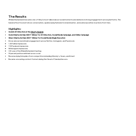
The Results
#MakeMySandwich became one of Arby’s most talked about social moments and delivered strong engagement across platforms. The
handcrafted food art drove conversation, sparked playful brand to brand banter, and earned positive reactions from fans.
Highlights:
Gold in Art Direction at the
Shorty Awards
Gold Atlanta Ad Club ADDY Winner for Art Direction, Social Media Campaign, and Online Campaign
Silver Atlanta Ad Club ADDY Winner for Social Media Single Execution
Drove above benchmark engagement across Twitter, Instagram, and Facebook:
12M Twitter impressions
11M Facebook impressions
5M Instagram impressions
32K uses of the #MakeMySandwich hashtag
99 percent positive sentiment across social
Received playful replies from competitors including Wendy's, Sears, and Kmart
Became a recurring content format during the Head of Sandwiches era