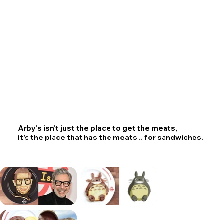
Arby's isn't just the place to get the meats,
it's the place that has the meats... for sandwiches.